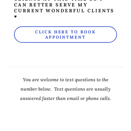
CAN BETTER SERVE MY
CURRENT WONDERFUL CLIENTS
♥
CLICK HERE TO BOOK
APPOINTMENT
You are welcome to text questions to the
number below. Text questions are usually
answered faster than email or phone calls.