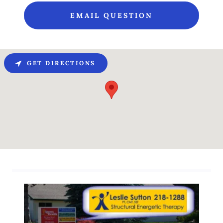
EMAIL QUESTION
GET DIRECTIONS