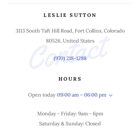
LESLIE SUTTON
Contact 
3113 South Taft Hill Road, Fort Collins, Colorado
80526, United States
(970) 218-1288
HOURS
Open today
09:00 am – 06:00 pm
Monday - Friday: 9am - 6pm
Saturday & Sunday: Closed