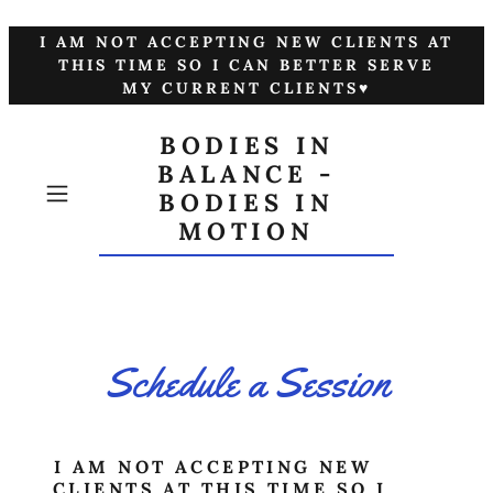
I AM NOT ACCEPTING NEW CLIENTS AT
THIS TIME SO I CAN BETTER SERVE
MY CURRENT CLIENTS♥
BODIES IN
BALANCE -
BODIES IN
MOTION
Schedule a Session
I AM NOT ACCEPTING NEW
CLIENTS AT THIS TIME SO I